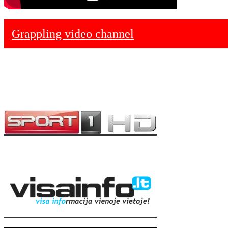
Grappling video channel