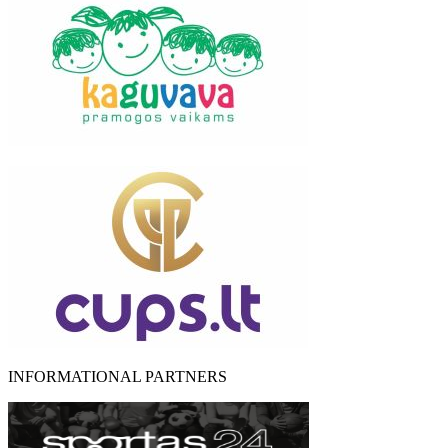
INFORMATIONAL PARTNERS