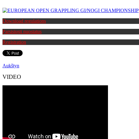
Download regulations
Parsisiųsti nuostatus
Registration
Aukštyn
VIDEO