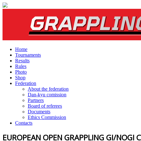
Home
Tournaments
Results
Rules
Photo
Shop
Federation
About the federation
Dan-kyu comission
Partners
Board of referees
Documents
Ethics Commission
Contacts
EUROPEAN OPEN GRAPPLING GI/NOGI 