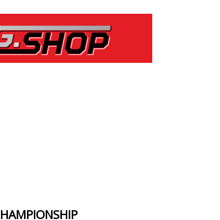
CHAMPIONSHIP