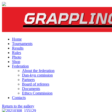
Home
Tournaments
Results
Rules
Photo
Shop
Federation
About the federation
Dan-kyu comission
Partners
Board of referees
Documents
Ethics Commission
Contacts
Return to the gallery