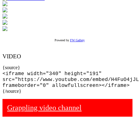
Powered by
FW Gallery
VIDEO
{source}
<iframe width="340" height="191"
src="https://www.youtube.com/embed/H4FuO4jJL
frameborder="0" allowfullscreen></iframe>
{/source}
Grappling video channel