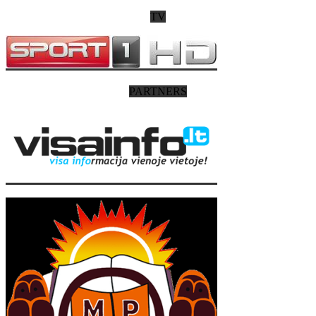
TV
PARTNERS