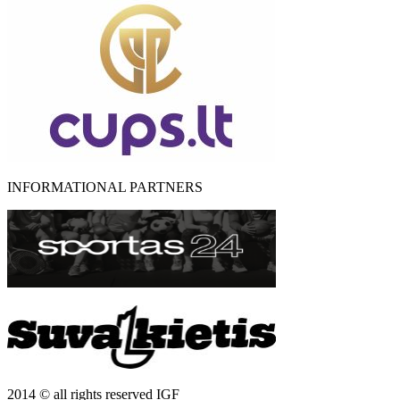
INFORMATIONAL PARTNERS
2014 © all rights reserved IGF