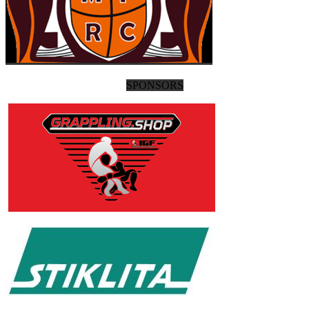
SPONSORS