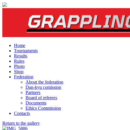
Home
Tournaments
Results
Rules
Photo
Shop
Federation
About the federation
Dan-kyu comission
Partners
Board of referees
Documents
Ethics Commission
Contacts
Return to the gallery