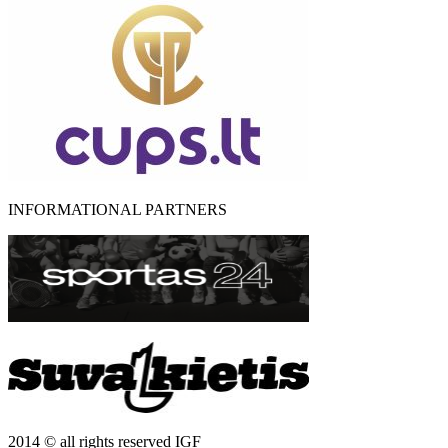
INFORMATIONAL PARTNERS
2014 © all rights reserved IGF