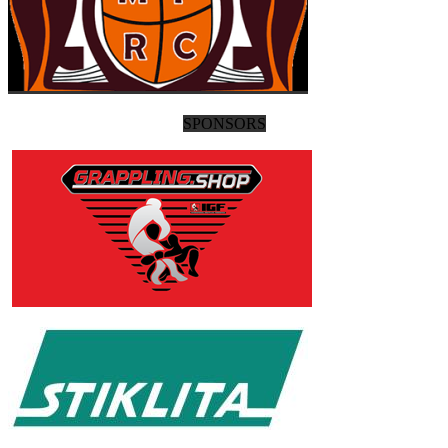
SPONSORS