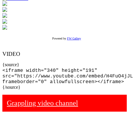
Powered by
FW Gallery
VIDEO
{source}
<iframe width="340" height="191"
src="https://www.youtube.com/embed/H4FuO4jJL
frameborder="0" allowfullscreen></iframe>
{/source}
Grappling video channel