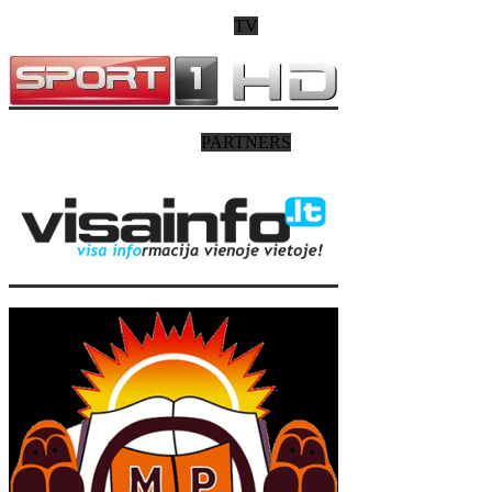
TV
PARTNERS