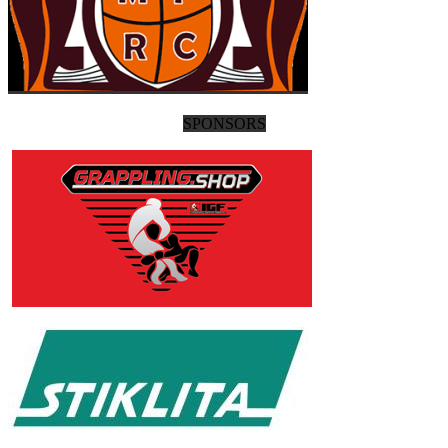
SPONSORS