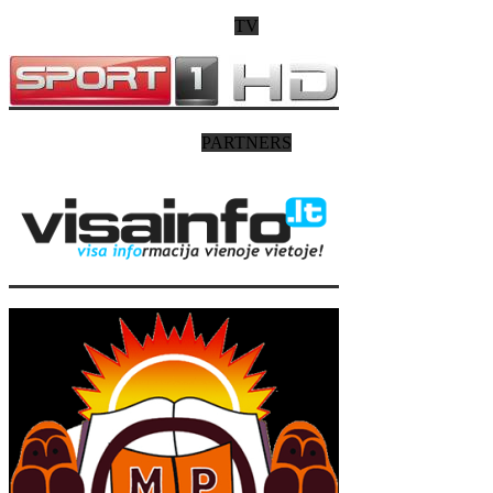
TV
PARTNERS