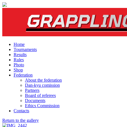
Home
Tournaments
Results
Rules
Photo
Shop
Federation
About the federation
Dan-kyu comission
Partners
Board of referees
Documents
Ethics Commission
Contacts
Return to the gallery