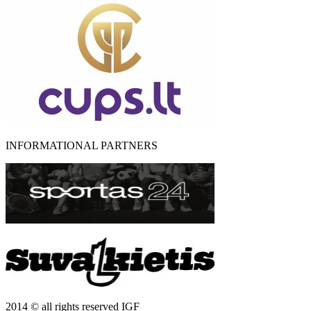
INFORMATIONAL PARTNERS
2014 © all rights reserved IGF