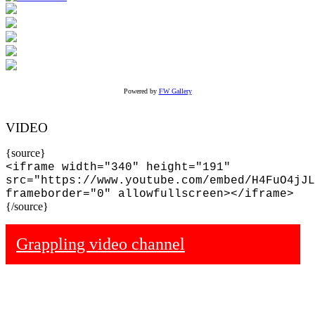
Powered by
FW Gallery
VIDEO
{source}
<iframe width="340" height="191"
src="https://www.youtube.com/embed/H4FuO4jJL
frameborder="0" allowfullscreen></iframe>
{/source}
Grappling video channel