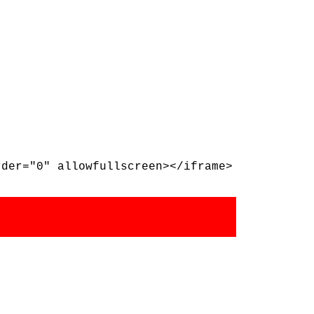
rder="0" allowfullscreen></iframe>