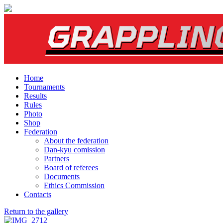
Home
Tournaments
Results
Rules
Photo
Shop
Federation
About the federation
Dan-kyu comission
Partners
Board of referees
Documents
Ethics Commission
Contacts
Return to the gallery