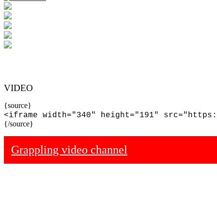
VIDEO
{source}
<iframe width="340" height="191" src="https:
{/source}
Grappling video channel