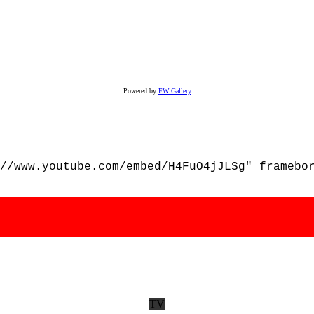
Powered by
FW Gallery
//www.youtube.com/embed/H4FuO4jJLSg" framebo
TV