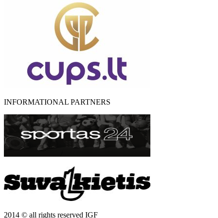
INFORMATIONAL PARTNERS
2014 © all rights reserved IGF