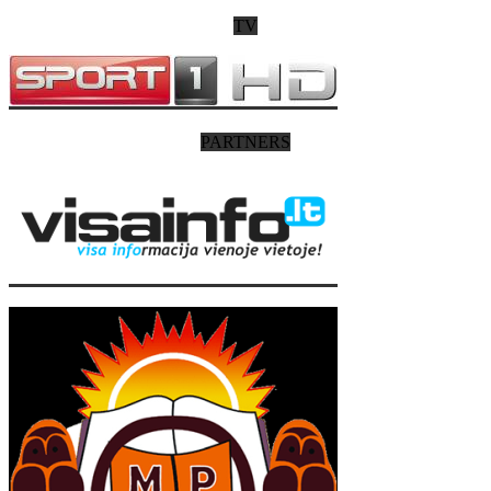
TV
PARTNERS