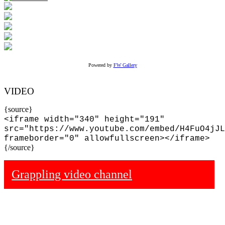
Powered by
FW Gallery
VIDEO
{source}
<iframe width="340" height="191"
src="https://www.youtube.com/embed/H4FuO4jJL
frameborder="0" allowfullscreen></iframe>
{/source}
Grappling video channel