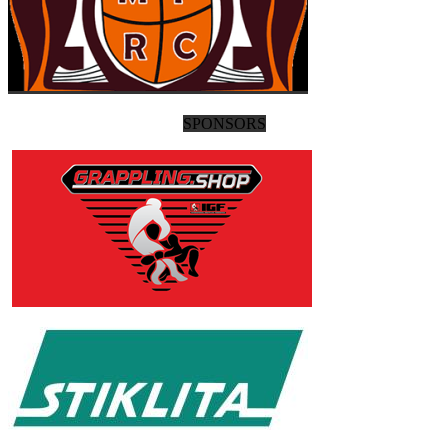
SPONSORS