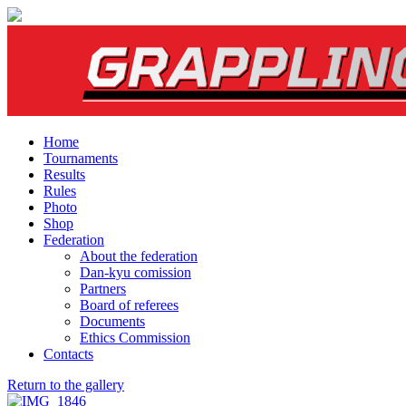
Home
Tournaments
Results
Rules
Photo
Shop
Federation
About the federation
Dan-kyu comission
Partners
Board of referees
Documents
Ethics Commission
Contacts
Return to the gallery