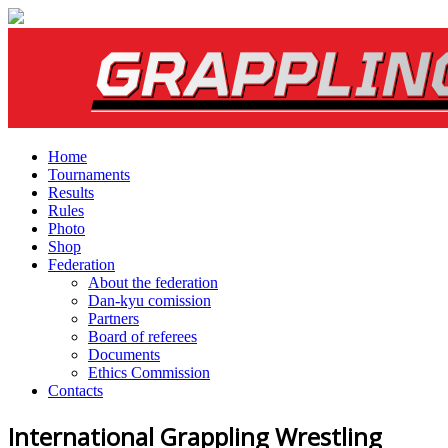
Home
Tournaments
Results
Rules
Photo
Shop
Federation
About the federation
Dan-kyu comission
Partners
Board of referees
Documents
Ethics Commission
Contacts
International Grappling Wrestling