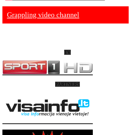
Grappling video channel
TV
PARTNERS