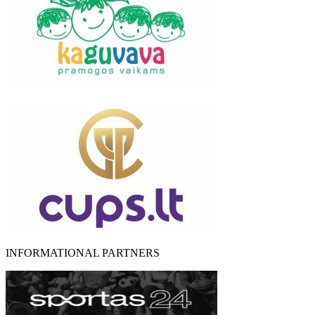
INFORMATIONAL PARTNERS