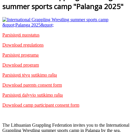
summer sports camp "Palanga 2025"
Parsisiųsti nuostatus
Download regulations
Parsisiųst programą
Download program
Parsisiųsti tėvų sutikimo raštą
Download parents consent form
Parsisiųsti dalyvio sutikimo raštą
Download camp participant consent form
The Lithuanian Grappling Federation invites you to the International
Grappling Wrestling summer sports camp in Palanga by the sea.