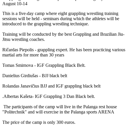
August 10-14
This is a five-day camp where eight grappling wrestling training
sessions will be held - seminars during which the athletes will be
introduced to the grappling wrestling technique.
Training will be conducted by the best Grappling and Brazilian Jiu-
Jitsu wrestling coaches.
Ričardas Piepolis - grappling expert. He has been practicing various
martial arts for more than 30 years
Tomas Smirnova - IGF Grappling Black Belt.
Danielius Girdiušas - BJJ black belt
Rolandas Janavičius BJJ and IGF grappling black belt
.Albertas Kašeta- IGF Grappling 3 Dan Black belt.
The participants of the camp will live in the Palanga rest house
"Politechnik" and will exercise in the Palanga sports ARENA
The price of the camp is only 300 euros.