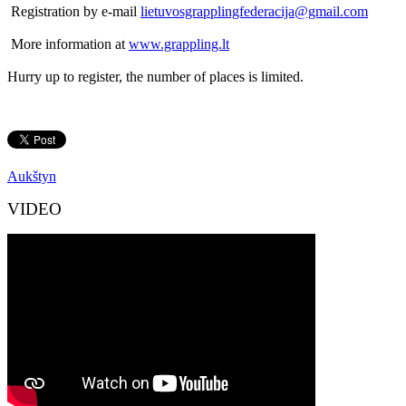
Registration by e-mail
lietuvosgrapplingfederacija@gmail.com
More information at
www.grappling.lt
Hurry up to register, the number of places is limited.
Aukštyn
VIDEO