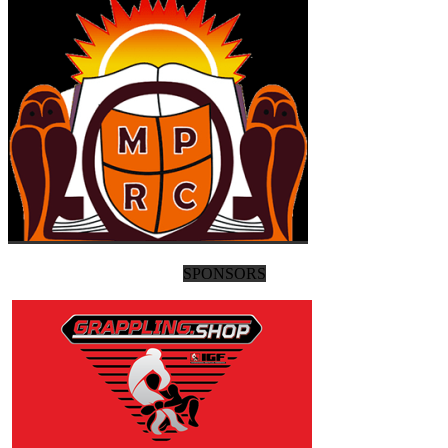
SPONSORS