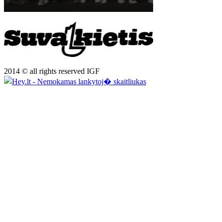
2014 © all rights reserved IGF