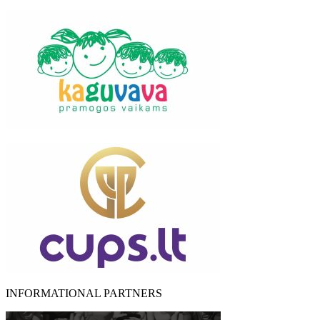
INFORMATIONAL PARTNERS