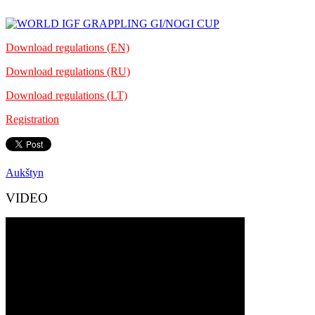
Download regulations (EN)
Download regulations (RU)
Download regulations (LT)
Registration
Aukštyn
VIDEO