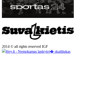
2014 © all rights reserved IGF