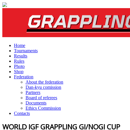
Home
Tournaments
Results
Rules
Photo
Shop
Federation
About the federation
Dan-kyu comission
Partners
Board of referees
Documents
Ethics Commission
Contacts
WORLD IGF GRAPPLING GI/NOGI CUP