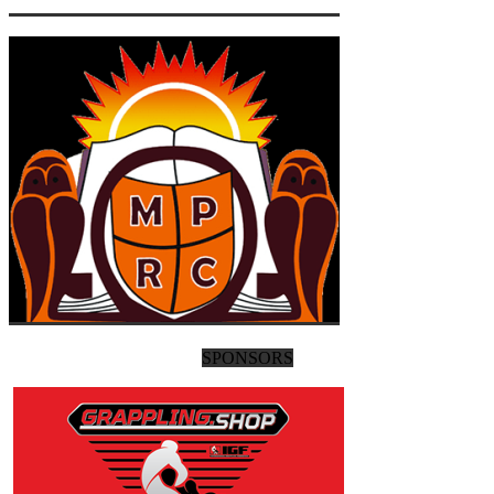
SPONSORS