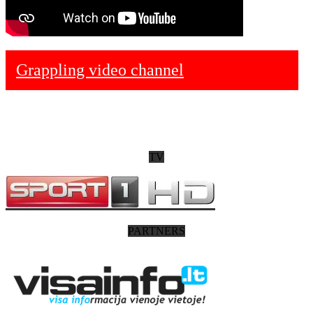
Grappling video channel
TV
PARTNERS