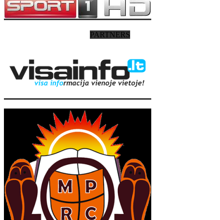
PARTNERS