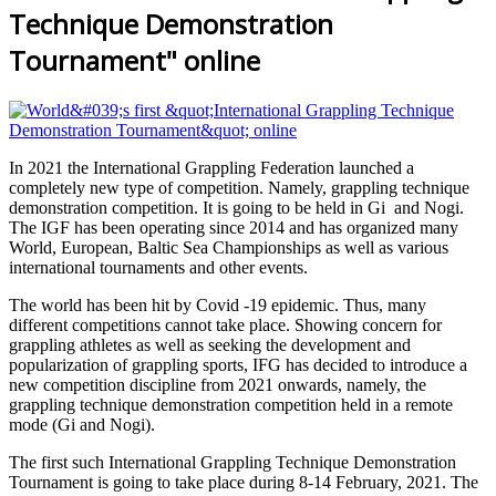
Technique Demonstration
Tournament" online
In
2021 t
he International Grappling Federation launched a
completely new type of competition. Namely, grappling technique
demonstration competition. It is going to be held in Gi and Nogi.
The IGF has been operating since 2014 and has organized many
World, European, Baltic Sea Championships as well as various
international tournaments and other events.
The world has been hit by Covid -19 epidemic. Thus, many
different competitions cannot take place. Showing concern for
grappling athletes as well as seeking the development and
popularization of grappling sports, IFG has decided to introduce a
new competition discipline from 2021 onwards, namely, the
grappling technique demonstration competition held in a remote
mode (Gi and Nogi).
The first such International Grappling Technique Demonstration
Tournament is going to take place during 8-14 February, 2021. The