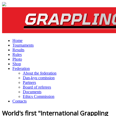
Home
Tournaments
Results
Rules
Photo
Shop
Federation
About the federation
Dan-kyu comission
Partners
Board of referees
Documents
Ethics Commission
Contacts
World's first "International Grappling