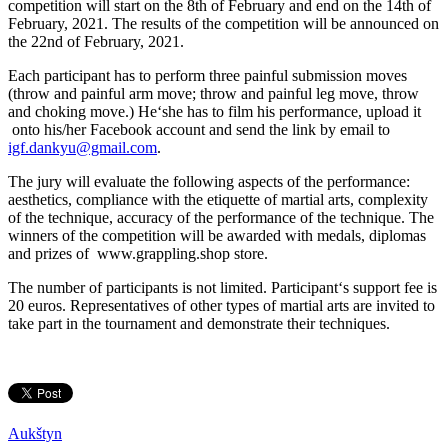
competition will start on the 8th of February and end on the 14th of
February, 2021. The results of the competition will be announced on
the 22nd of February, 2021.
Each participant has to perform three painful submission moves
(throw and painful arm move; throw and painful leg move, throw
and choking move.) He‘she has to film his performance, upload it
onto his/her Facebook account and send the link by email to
igf.dankyu@gmail.com
.
The jury will evaluate the following aspects of the performance:
aesthetics, compliance with the etiquette of martial arts, complexity
of the technique, accuracy of the performance of the technique. The
winners of the competition will be awarded with medals, diplomas
and prizes of www.grappling.shop store.
The number of participants is not limited. Participant‘s support fee is
20 euros. Representatives of other types of martial arts are invited to
take part in the tournament and demonstrate their techniques.
Aukštyn