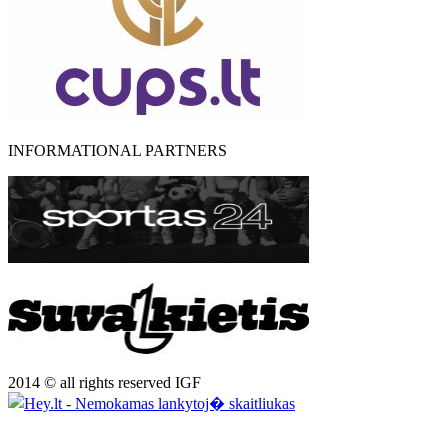
INFORMATIONAL PARTNERS
2014 © all rights reserved IGF