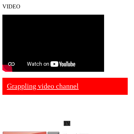
VIDEO
Grappling video channel
TV