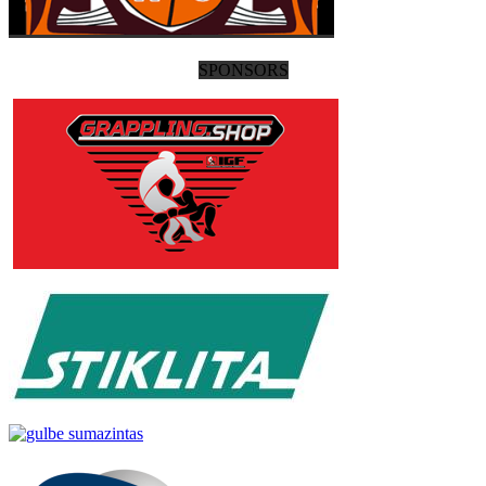
SPONSORS